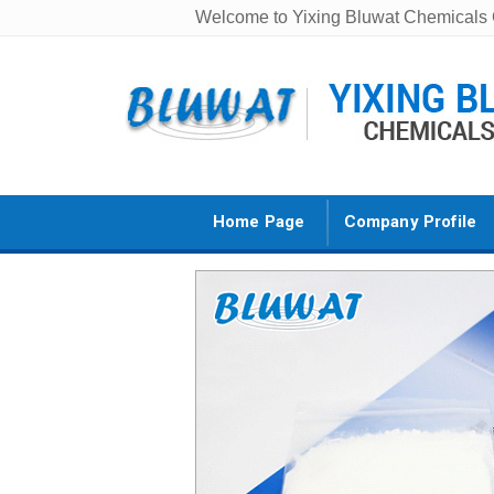
Welcome to Yixing Bluwat Chemicals C
Home Page
Company Profile