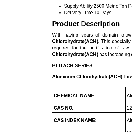
Supply Ability
2500 Metric Ton P
Delivery Time
10 Days
Product Description
With having years of domain knowl
Chlorohydrate(ACH)
. This speciall
required for the purification of raw
Chlorohydrate(ACH)
has increasing d
BLU ACH SERIES
Aluminum Chlorohydrate(ACH) Po
CHEMICAL NAME
Al
CAS NO.
12
CAS INDEX NAME:
Al