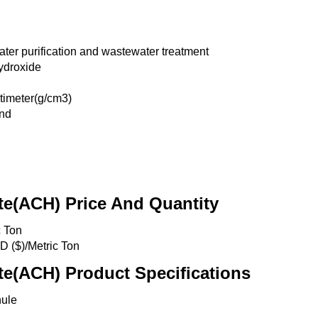
ter purification and wastewater treatment
ydroxide
timeter(g/cm3)
nd
e(ACH) Price And Quantity
c Ton
D ($)/Metric Ton
e(ACH) Product Specifications
nule