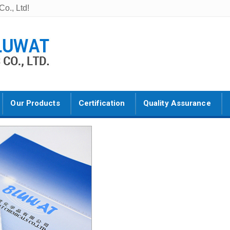
o., Ltd!
Our Products
Certification
Quality Assurance