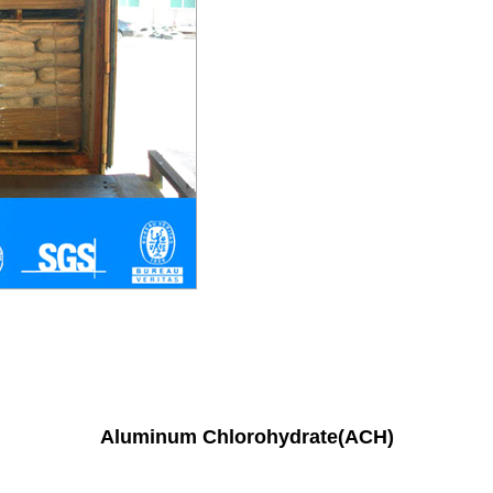
Aluminum Chlorohydrate(ACH)