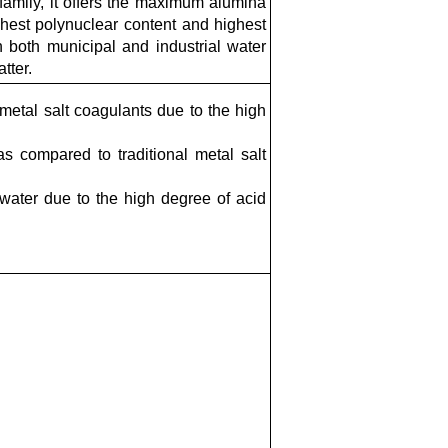
amily, it offers the maximum alumina
ighest polynuclear content and highest
in both municipal and industrial water
tter.
etal salt coagulants due to the high
 compared to traditional metal salt
 water due to the high degree of acid