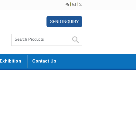
Exhibition
Contact Us