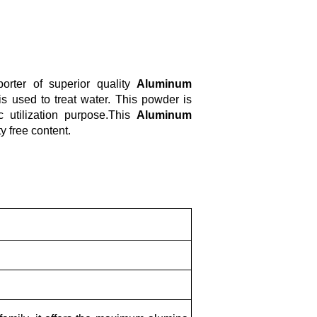
rter of superior quality
Aluminum
s used to treat water. This powder is
c utilization purpose.This
Aluminum
y free content.