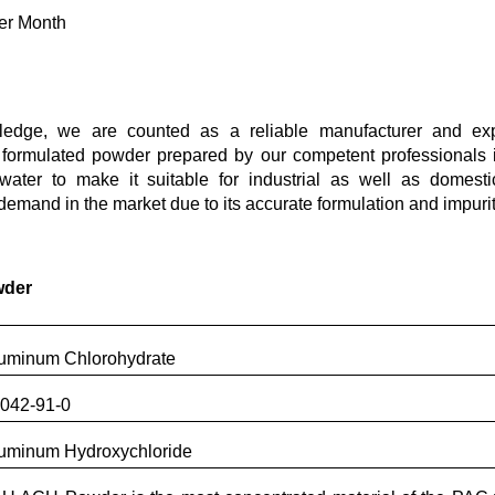
er Month
edge, we are counted as a reliable manufacturer and expo
y formulated powder prepared by our competent professionals i
 water to make it suitable for industrial as well as domesti
emand in the market due to its accurate formulation and impurit
wder
uminum Chlorohydrate
042-91-0
uminum Hydroxychloride