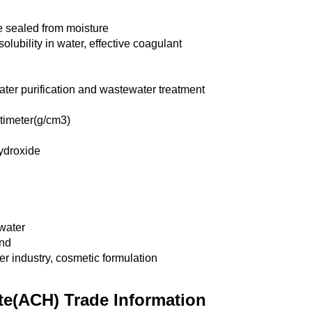
ce sealed from moisture
solubility in water, effective coagulant
ter purification and wastewater treatment
timeter(g/cm3)
ydroxide
water
nd
er industry, cosmetic formulation
e(ACH) Trade Information