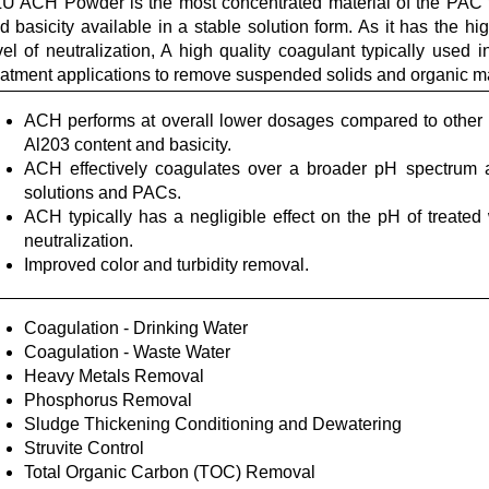
U ACH Powder is the most concentrated material of the PAC f
d basicity available in a stable solution form. As it has the h
vel of neutralization, A high quality coagulant typically used 
eatment applications to remove suspended solids and organic ma
ACH performs at overall lower dosages compared to other m
Al203 content and basicity.
ACH effectively coagulates over a broader pH spectrum as
solutions and PACs.
ACH typically has a negligible effect on the pH of treated
neutralization.
Improved color and turbidity removal.
Coagulation - Drinking Water
Coagulation - Waste Water
Heavy Metals Removal
Phosphorus Removal
Sludge Thickening Conditioning and Dewatering
Struvite Control
Total Organic Carbon (TOC) Removal