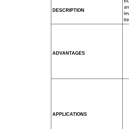
BL
an
DESCRIPTION
le
tr
ADVANTAGES
APPLICATIONS