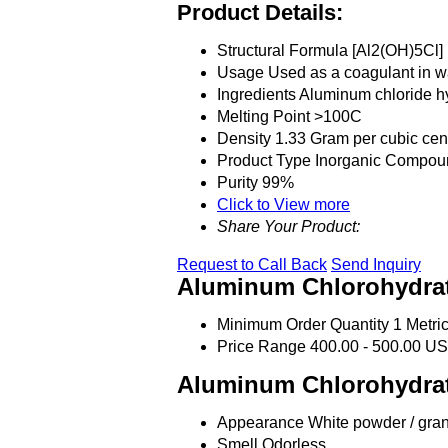
Product Details:
Structural Formula
[Al2(OH)5Cl]
Usage
Used as a coagulant in wa
Ingredients
Aluminum chloride h
Melting Point
>100C
Density
1.33 Gram per cubic cen
Product Type
Inorganic Compou
Purity
99%
Click to View more
Share Your Product:
Request to Call Back
Send Inquiry
Aluminum Chlorohydrat
Minimum Order Quantity
1 Metri
Price Range
400.00 - 500.00 US
Aluminum Chlorohydrat
Appearance
White powder / gra
Smell
Odorless