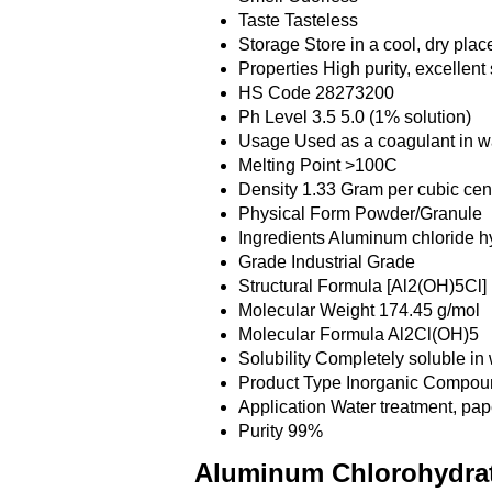
Taste
Tasteless
Storage
Store in a cool, dry pla
Properties
High purity, excellent 
HS Code
28273200
Ph Level
3.5 5.0 (1% solution)
Usage
Used as a coagulant in wa
Melting Point
>100C
Density
1.33 Gram per cubic cen
Physical Form
Powder/Granule
Ingredients
Aluminum chloride h
Grade
Industrial Grade
Structural Formula
[Al2(OH)5Cl]
Molecular Weight
174.45 g/mol
Molecular Formula
Al2Cl(OH)5
Solubility
Completely soluble in 
Product Type
Inorganic Compou
Application
Water treatment, pap
Purity
99%
Aluminum Chlorohydrat