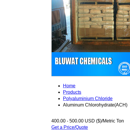
Home
Products
Polyaluminium Chloride
Aluminum Chlorohydrate(ACH)
400.00 - 500.00 USD ($)/Metric Ton
Get a Price/Quote