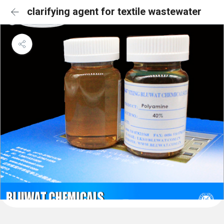
clarifying agent for textile wastewater