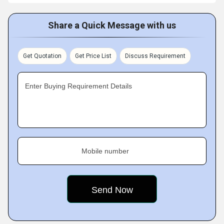
Share a Quick Message with us
Get Quotation
Get Price List
Discuss Requirement
Enter Buying Requirement Details
Mobile number