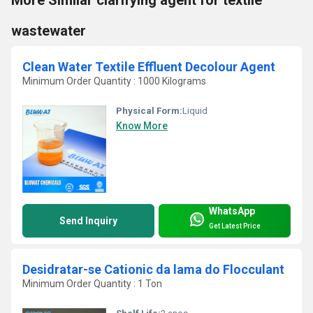
wastewater
Clean Water Textile Effluent Decolour Agent
Minimum Order Quantity : 1000 Kilograms
Physical Form:
Liquid
Know More
WhatsApp
Send Inquiry
Get Latest Price
Desidratar-se Cationic da lama do Flocculant
Minimum Order Quantity : 1 Ton