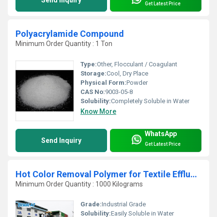
Get Latest Price
Polyacrylamide Compound
Minimum Order Quantity : 1 Ton
Type:
Other, Flocculant / Coagulant
Storage:
Cool, Dry Place
Physical Form:
Powder
CAS No:
9003-05-8
Solubility:
Completely Soluble in Water
Know More
WhatsApp
Send Inquiry
Get Latest Price
Hot Color Removal Polymer for Textile Effluent
Minimum Order Quantity : 1000 Kilograms
Grade:
Industrial Grade
Solubility:
Easily Soluble in Water