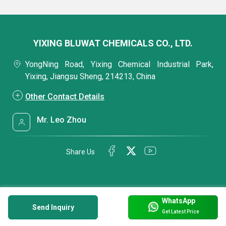
YIXING BLUWAT CHEMICALS CO., LTD.
YongNing Road, Yixing Chemical Industrial Park,
Yixing, Jiangsu Sheng, 214213, China
Other Contact Details
Mr. Leo Zhou
Share Us
WhatsApp
Send Inquiry
Get Latest Price