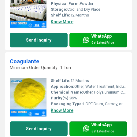
Physical Form:
Powder
Storage:
Cool and Dry Place
Shelf Life:
12 Months
Know More
WhatsApp
Send Inquiry
Get Latest Price
Coagulante
Minimum Order Quantity : 1 Ton
Shelf Life:
12 Months
Application:
Other, Water Treatment, Industrial Wastewater, Effluent Treatment Plants (ETP), Sewage Treatment Plants (STP)
Chemical Name:
Other, Polyaluminium Chloride (PAC)
Purity(%):
99%
Packaging Type:
HDPE Drum, Carboy, or as per requirement
Know More
WhatsApp
Send Inquiry
Get Latest Price