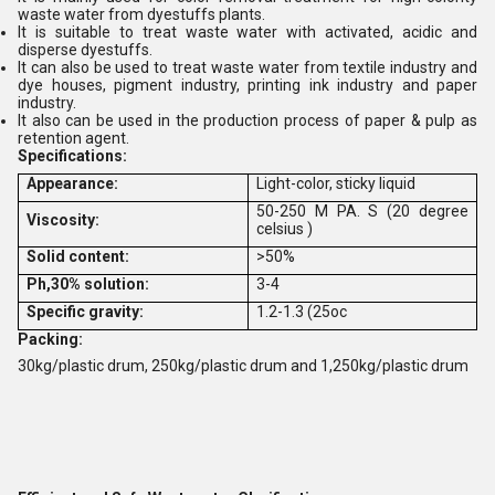
waste water from dyestuffs plants.
It is suitable to treat waste water with activated, acidic and
disperse dyestuffs.
It can also be used to treat waste water from textile industry and
dye houses, pigment industry, printing ink industry and paper
industry.
It also can be used in the production process of paper & pulp as
retention agent.
Specifications:
Appearance:
Light-color, sticky liquid
50-250 M PA. S (20 degree
Viscosity:
celsius )
Solid content:
>50%
Ph,30% solution:
3-4
Specific gravity:
1.2-1.3 (25oc
Packing:
30kg/plastic drum, 250kg/plastic drum and 1,250kg/plastic drum