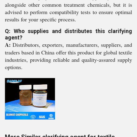
alongside other common treatment chemicals, but it is
advised to perform compatibility tests to ensure optimal
results for your specific process.
Q: Who supplies and distributes this clarifying
agent?
A:
Distributors, exporters, manufacturers, suppliers, and
traders based in China offer this product for global textile
industries, providing reliable and quality-assured supply
options.
More Similar clarifying agent for textile