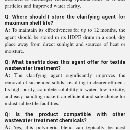
particles and improved water clarity.
Q: Where should I store the clarifying agent for
maximum shelf life?
A:
To maintain its effectiveness for up to 12 months, the
agent should be stored in its HDPE drum in a cool, dry
place away from direct sunlight and sources of heat or
moisture.
Q: What benefits does this agent offer for textile
wastewater treatment?
A:
The clarifying agent significantly improves the
removal of suspended solids, resulting in clearer effluent.
Its high purity, complete solubility in water, low toxicity,
and easy handling make it an efficient and safe choice for
industrial textile facilities.
Q: Is the product compatible with other
wastewater treatment chemicals?
A:
Yes, this polymeric blend can typically be used