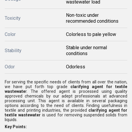
wastewater load
Non-toxic under
Toxicity
recommended conditions
Color
Colorless to pale yellow
Stable under normal
Stability
conditions
Odor
Odorless
For serving the specific needs of clients from all over the nation,
we have put forth top grade
clarifying agent for textile
wastewate
r. The offered agent is processed using quality
approved chemicals by our adept professionals at advanced
processing unit. This agent is available in several packaging
options according to the need of clients. Finding usefulness in
textile and printing industries, the provided
clarifying agent for
textile wastewater
is used for
removing suspended solids from
liquids.
Key Points: