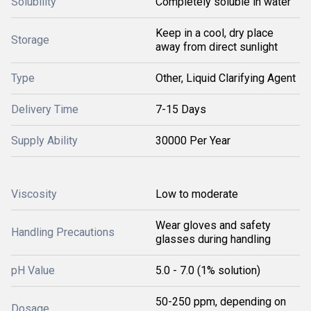
Solubility
Completely soluble in water
Keep in a cool, dry place
Storage
away from direct sunlight
Type
Other, Liquid Clarifying Agent
Delivery Time
7-15 Days
Supply Ability
30000 Per Year
Viscosity
Low to moderate
Wear gloves and safety
Handling Precautions
glasses during handling
pH Value
5.0 - 7.0 (1% solution)
50-250 ppm, depending on
Dosage