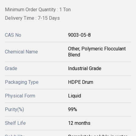
Minimum Order Quantity : 1 Ton
Delivery Time : 7-15 Days
CAS No
9003-05-8
Other, Polymeric Flocculant
Chemical Name
Blend
Grade
Industrial Grade
Packaging Type
HDPE Drum
Physical Form
Liquid
Purity(%)
99%
Shelf Life
12 months