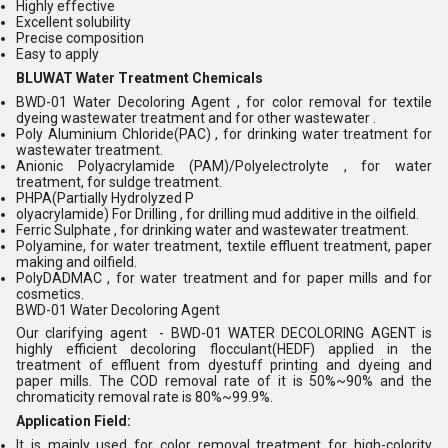
Highly effective
Excellent solubility
Precise composition
Easy to apply
BLUWAT Water Treatment Chemicals
BWD-01 Water Decoloring Agent , for color removal for textile
dyeing wastewater treatment and for other wastewater .
Poly Aluminium Chloride(PAC) , for drinking water treatment for
wastewater treatment.
Anionic Polyacrylamide (PAM)/Polyelectrolyte , for water
treatment, for suldge treatment.
PHPA(Partially Hydrolyzed P
olyacrylamide) For Drilling , for drilling mud additive in the oilfield.
Ferric Sulphate , for drinking water and wastewater treatment.
Polyamine, for water treatment, textile effluent treatment, paper
making and oilfield.
PolyDADMAC , for water treatment and for paper mills and for
cosmetics.
BWD-01 Water Decoloring Agent
Our clarifying agent - BWD-01 WATER DECOLORING AGENT is
highly efficient decoloring flocculant(HEDF) applied in the
treatment of effluent from dyestuff printing and dyeing and
paper mills. The COD removal rate of it is 50%~90% and the
chromaticity removal rate is 80%~99.9%.
Application Field:
It is mainly used for color removal treatment for high-colority