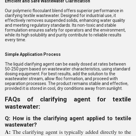
Efficient and Safe Wastewater Clarification
Our polymeric flocculant blend offers superior performance in
clarifying textile wastewater. Designed for industrial use, it
effectively removes suspended solids, enhancing water quality
and meeting regulatory standards. Its non-toxic and stable
formulation ensures safety for operators and the environment,
while its high solubility and purity contribute to reliable results
every time.
Simple Application Process
The liquid clarifying agent can be easily dosed at rates between
50-250 ppm based on wastewater characteristics, using standard
dosing equipment. For best results, add the solution to the
wastewater stream, allow floc formation, and proceed with
separation processes. The product remains stable and effective,
provided it is stored in cool, dry conditions away from sunlight.
FAQs of clarifying agent for textile
wastewater:
Q: How is the clarifying agent applied to textile
wastewater?
A:
The clarifying agent is typically added directly to the