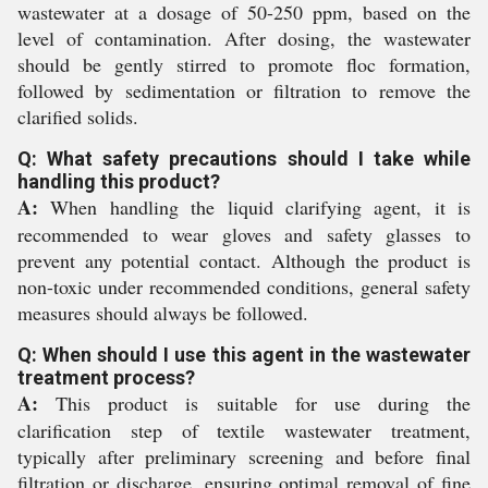
wastewater at a dosage of 50-250 ppm, based on the
level of contamination. After dosing, the wastewater
should be gently stirred to promote floc formation,
followed by sedimentation or filtration to remove the
clarified solids.
Q: What safety precautions should I take while
handling this product?
A:
When handling the liquid clarifying agent, it is
recommended to wear gloves and safety glasses to
prevent any potential contact. Although the product is
non-toxic under recommended conditions, general safety
measures should always be followed.
Q: When should I use this agent in the wastewater
treatment process?
A:
This product is suitable for use during the
clarification step of textile wastewater treatment,
typically after preliminary screening and before final
filtration or discharge, ensuring optimal removal of fine