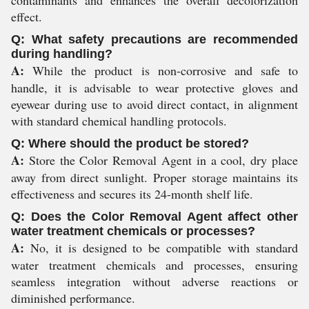
effect.
Q: What safety precautions are recommended
during handling?
A:
While the product is non-corrosive and safe to
handle, it is advisable to wear protective gloves and
eyewear during use to avoid direct contact, in alignment
with standard chemical handling protocols.
Q: Where should the product be stored?
A:
Store the Color Removal Agent in a cool, dry place
away from direct sunlight. Proper storage maintains its
effectiveness and secures its 24-month shelf life.
Q: Does the Color Removal Agent affect other
water treatment chemicals or processes?
A:
No, it is designed to be compatible with standard
water treatment chemicals and processes, ensuring
seamless integration without adverse reactions or
diminished performance.