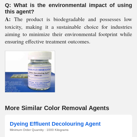
Q: What is the environmental impact of using
this agent?
A:
The product is biodegradable and possesses low
toxicity, making it a sustainable choice for industries
aiming to minimize their environmental footprint while
ensuring effective treatment outcomes.
More Similar Color Removal Agents
Dyeing Effluent Decolouring Agent
Minimum Order Quantity : 1000 Kilograms