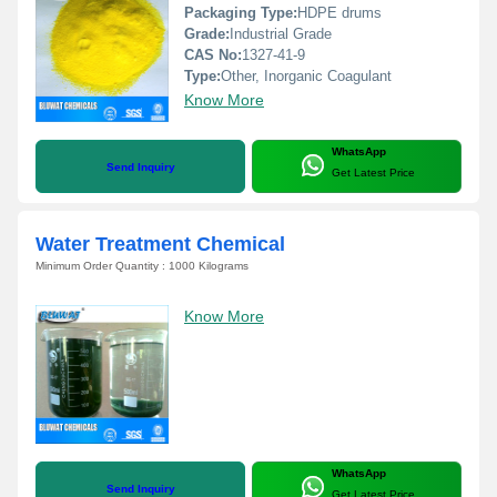
Packaging Type:
HDPE drums
Grade:
Industrial Grade
CAS No:
1327-41-9
Type:
Other, Inorganic Coagulant
Know More
WhatsApp
Send Inquiry
Get Latest Price
Water Treatment Chemical
Minimum Order Quantity : 1000 Kilograms
Know More
WhatsApp
Send Inquiry
Get Latest Price