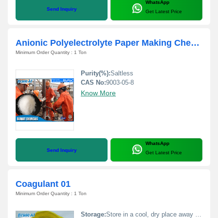
WhatsApp
Send Inquiry
Get Latest Price
Anionic Polyelectrolyte Paper Making Chemicals
Minimum Order Quantity : 1 Ton
Purity(%):
Saltless
CAS No:
9003-05-8
Know More
WhatsApp
Send Inquiry
Get Latest Price
Coagulant 01
Minimum Order Quantity : 1 Ton
Storage:
Store in a cool, dry place away from sunlight