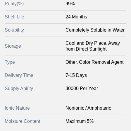
Purity(%)
99%
Shelf Life
24 Months
Solubility
Completely Soluble in Water
Cool and Dry Place, Away
Storage
from Direct Sunlight
Type
Other, Color Removal Agent
Delivery Time
7-15 Days
Supply Ability
30000 Per Year
Ionic Nature
Nonionic / Amphoteric
Moisture Content
Maximum 5%