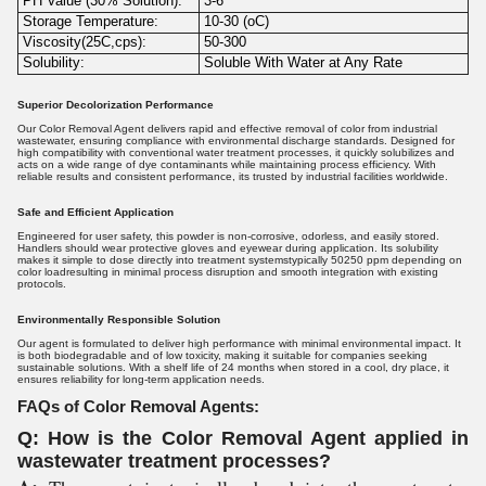
PH Value (30% Solution):
3-6
Storage Temperature:
10-30 (oC)
Viscosity(25C,cps):
50-300
Solubility:
Soluble With Water at Any Rate
Superior Decolorization Performance
Our Color Removal Agent delivers rapid and effective removal of color from industrial
wastewater, ensuring compliance with environmental discharge standards. Designed for
high compatibility with conventional water treatment processes, it quickly solubilizes and
acts on a wide range of dye contaminants while maintaining process efficiency. With
reliable results and consistent performance, its trusted by industrial facilities worldwide.
Safe and Efficient Application
Engineered for user safety, this powder is non-corrosive, odorless, and easily stored.
Handlers should wear protective gloves and eyewear during application. Its solubility
makes it simple to dose directly into treatment systemstypically 50250 ppm depending on
color loadresulting in minimal process disruption and smooth integration with existing
protocols.
Environmentally Responsible Solution
Our agent is formulated to deliver high performance with minimal environmental impact. It
is both biodegradable and of low toxicity, making it suitable for companies seeking
sustainable solutions. With a shelf life of 24 months when stored in a cool, dry place, it
ensures reliability for long-term application needs.
FAQs of Color Removal Agents:
Q: How is the Color Removal Agent applied in
wastewater treatment processes?