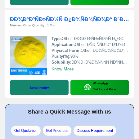
ÐÐ¾Ð°Ð³ÑÐ»ÑÐ½Ñ Ð¿Ð¾ÑÐ¾ÑÐ¾Ðº Ð´Ð»Ñ Ð¾ÑÐ¸ÑÐµÐ½Ð½Ñ Ð²Ð¾Ð´Ð¸
Minimum Order Quantity : 1 Ton
Type:
Other, ÐÐ¾Ð°Ð³ÑÐ»ÑÐ½Ñ Ð¿Ð¾ÑÐ¾ÑÐ¾Ðº (Coagulant powder)
Application:
Other, ÐÑÐ¸ÑÑÐºÐ° Ð²Ð¾Ð´Ñ (Water purification)
Physical Form:
Other, ÐÐ¾ÑÐ¾ÑÐ¾Ðº (Powder)
Purity(%):
98%
Solubility:
ÐÐ¾Ð»Ð½Ð¾ÑÑÑÑ ÑÐ°ÑÑÐ²Ð¾ÑÐ¸Ð¼ Ð² Ð²Ð¾Ð´Ðµ (Fully soluble in water)
Know More
WhatsApp
Send Inquiry
Get Latest Price
Share a Quick Message with us
Get Quotation
Get Price List
Discuss Requirement