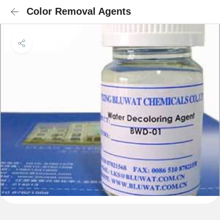
Color Removal Agents