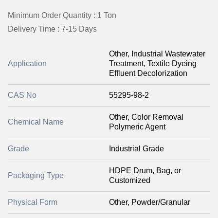
Minimum Order Quantity : 1 Ton
Delivery Time : 7-15 Days
Other, Industrial Wastewater
Application
Treatment, Textile Dyeing
Effluent Decolorization
CAS No
55295-98-2
Other, Color Removal
Chemical Name
Polymeric Agent
Grade
Industrial Grade
HDPE Drum, Bag, or
Packaging Type
Customized
Physical Form
Other, Powder/Granular