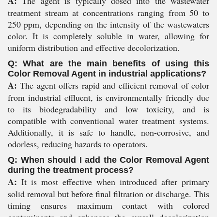
A:
The agent is typically dosed into the wastewater
treatment stream at concentrations ranging from 50 to
250 ppm, depending on the intensity of the wastewaters
color. It is completely soluble in water, allowing for
uniform distribution and effective decolorization.
Q: What are the main benefits of using this
Color Removal Agent in industrial applications?
A:
The agent offers rapid and efficient removal of color
from industrial effluent, is environmentally friendly due
to its biodegradability and low toxicity, and is
compatible with conventional water treatment systems.
Additionally, it is safe to handle, non-corrosive, and
odorless, reducing hazards to operators.
Q: When should I add the Color Removal Agent
during the treatment process?
A:
It is most effective when introduced after primary
solid removal but before final filtration or discharge. This
timing ensures maximum contact with colored
contaminants and enhances the overall decolorization