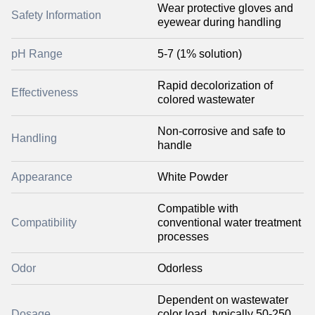
Wear protective gloves and
Safety Information
eyewear during handling
pH Range
5-7 (1% solution)
Rapid decolorization of
Effectiveness
colored wastewater
Non-corrosive and safe to
Handling
handle
Appearance
White Powder
Compatible with
Compatibility
conventional water treatment
processes
Odor
Odorless
Dependent on wastewater
Dosage
color load, typically 50-250