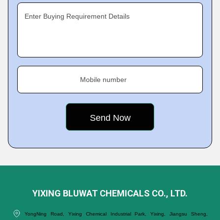
Enter Buying Requirement Details
Mobile number
YIXING BLUWAT CHEMICALS CO., LTD.
YongNing Road, Yixing Chemical Industrial Park, Yixing, Jiangsu Sheng,