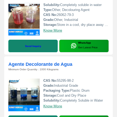
Solubility:
Completely soluble in water
Type:
Other, Decolouring Agent
CAS No:
26062-79-3
Grade:
Other, Industrial
Storage:
Store in a cool, dry place away from direct sunlight
Know More
WhatsApp
Send Inquiry
Get Latest Price
Agente Decolorante de Agua
Minimum Order Quantity : 1000 Kilograms
CAS No:
55295-98-2
Grade:
Industrial Grade
Packaging Type:
Plastic Drum
Storage:
Cool and Dry Place
Solubility:
Completely Soluble in Water
Know More