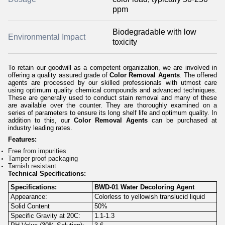
ppm
Biodegradable with low
Environmental Impact
toxicity
To retain our goodwill as a competent organization, we are involved in
offering a quality assured grade of
Color Removal Agents
. The offered
agents are processed by our skilled professionals with utmost care
using optimum quality chemical compounds and advanced techniques.
These are generally used to conduct stain removal and many of these
are available over the counter. They are thoroughly examined on a
series of parameters to ensure its long shelf life and optimum quality. In
addition to this, our
Color Removal Agents
can be purchased at
industry leading rates.
Features:
Free from impurities
Tamper proof packaging
Tarnish resistant
Technical Specifications:
Specifications:
BWD-01 Water Decoloring Agent
Appearance:
Colorless to yellowish translucid liquid
Solid Content
50%
Specific Gravity at 20C:
1.1-1.3