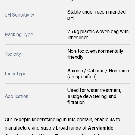
Stable under recommended
pH Sensitivity
pH
25 kg plastic woven bag with
Packing Type
inner liner
Non-toxic, environmentally
Toxicity
friendly
Anionic / Cationic / Non-ionic
Ionic Type
(as specified)
Used for water treatment,
Application
sludge dewatering, and
filtration
Our in-depth understanding in this domain, enable us to
manufacture and supply broad range of
Acrylamide