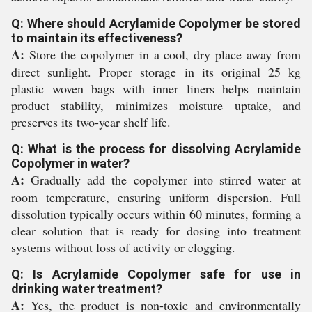
Q: Where should Acrylamide Copolymer be stored
to maintain its effectiveness?
A:
Store the copolymer in a cool, dry place away from
direct sunlight. Proper storage in its original 25 kg
plastic woven bags with inner liners helps maintain
product stability, minimizes moisture uptake, and
preserves its two-year shelf life.
Q: What is the process for dissolving Acrylamide
Copolymer in water?
A:
Gradually add the copolymer into stirred water at
room temperature, ensuring uniform dispersion. Full
dissolution typically occurs within 60 minutes, forming a
clear solution that is ready for dosing into treatment
systems without loss of activity or clogging.
Q: Is Acrylamide Copolymer safe for use in
drinking water treatment?
A:
Yes, the product is non-toxic and environmentally