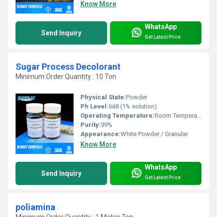
Know More
WhatsApp
Send Inquiry
Get Latest Price
Sugar Process Decolorant
Minimum Order Quantity : 10 Ton
Physical State:
Powder
Ph Level:
6â8 (1% solution)
Operating Temperature:
Room Temperature to 80Â°C
Purity:
99%
Appearance:
White Powder / Granular
Know More
WhatsApp
Send Inquiry
Get Latest Price
poliamina