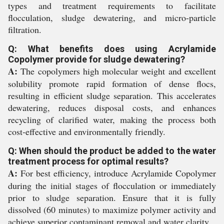
types and treatment requirements to facilitate
flocculation, sludge dewatering, and micro-particle
filtration.
Q: What benefits does using Acrylamide
Copolymer provide for sludge dewatering?
A:
The copolymers high molecular weight and excellent
solubility promote rapid formation of dense flocs,
resulting in efficient sludge separation. This accelerates
dewatering, reduces disposal costs, and enhances
recycling of clarified water, making the process both
cost-effective and environmentally friendly.
Q: When should the product be added to the water
treatment process for optimal results?
A:
For best efficiency, introduce Acrylamide Copolymer
during the initial stages of flocculation or immediately
prior to sludge separation. Ensure that it is fully
dissolved (60 minutes) to maximize polymer activity and
achieve superior contaminant removal and water clarity.