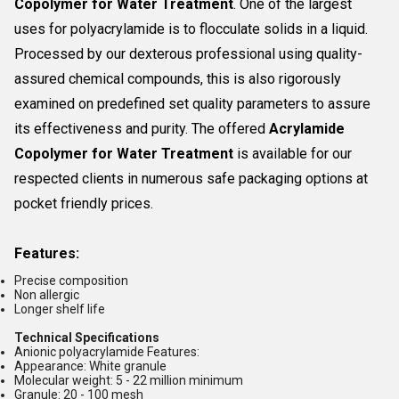
Copolymer for Water Treatment
. One of the largest
uses for polyacrylamide is to flocculate solids in a liquid.
Processed by our dexterous professional using quality-
assured chemical compounds, this is also rigorously
examined on predefined set quality parameters to assure
its effectiveness and purity. The offered
Acrylamide
Copolymer for Water Treatment
is available for our
respected clients in numerous safe packaging options at
pocket friendly prices.
Features:
Precise composition
Non allergic
Longer shelf life
Technical Specifications
Anionic polyacrylamide Features:
Appearance: White granule
Molecular weight: 5 - 22 million minimum
Granule: 20 - 100 mesh