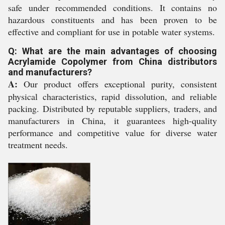
safe under recommended conditions. It contains no
hazardous constituents and has been proven to be
effective and compliant for use in potable water systems.
Q: What are the main advantages of choosing
Acrylamide Copolymer from China distributors
and manufacturers?
A:
Our product offers exceptional purity, consistent
physical characteristics, rapid dissolution, and reliable
packing. Distributed by reputable suppliers, traders, and
manufacturers in China, it guarantees high-quality
performance and competitive value for diverse water
treatment needs.