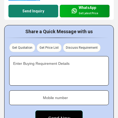
WhatsApp
Send Inquiry
Get Latest Price
Share a Quick Message with us
Get Quotation
Get Price List
Discuss Requirement
Enter Buying Requirement Details
Mobile number