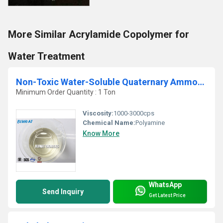
More Similar Acrylamide Copolymer for
Water Treatment
Non-Toxic Water-Soluble Quaternary Ammonium Polymer
Minimum Order Quantity : 1 Ton
Viscosity:
1000-3000cps
Chemical Name:
Polyamine
Know More
WhatsApp
Send Inquiry
Get Latest Price