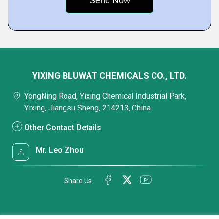
YIXING BLUWAT CHEMICALS CO., LTD.
YongNing Road, Yixing Chemical Industrial Park,
Yixing, Jiangsu Sheng, 214213, China
Other Contact Details
Mr. Leo Zhou
Share Us