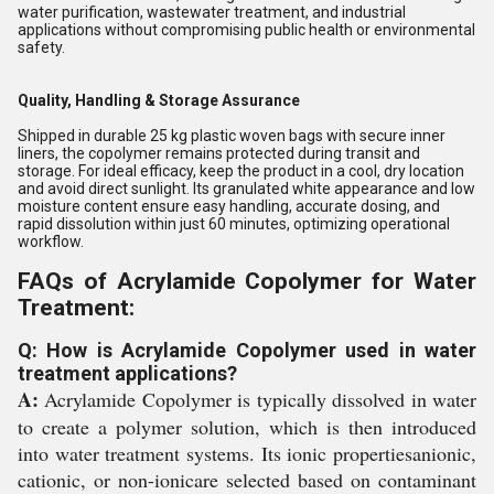
water purification, wastewater treatment, and industrial
applications without compromising public health or environmental
safety.
Quality, Handling & Storage Assurance
Shipped in durable 25 kg plastic woven bags with secure inner
liners, the copolymer remains protected during transit and
storage. For ideal efficacy, keep the product in a cool, dry location
and avoid direct sunlight. Its granulated white appearance and low
moisture content ensure easy handling, accurate dosing, and
rapid dissolution within just 60 minutes, optimizing operational
workflow.
FAQs of Acrylamide Copolymer for Water
Treatment:
Q: How is Acrylamide Copolymer used in water
treatment applications?
A:
Acrylamide Copolymer is typically dissolved in water
to create a polymer solution, which is then introduced
into water treatment systems. Its ionic propertiesanionic,
cationic, or non-ionicare selected based on contaminant