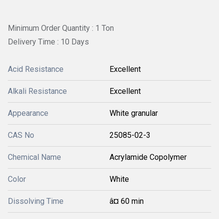
Minimum Order Quantity : 1 Ton
Delivery Time : 10 Days
Acid Resistance
Excellent
Alkali Resistance
Excellent
Appearance
White granular
CAS No
25085-02-3
Chemical Name
Acrylamide Copolymer
Color
White
Dissolving Time
â¤ 60 min