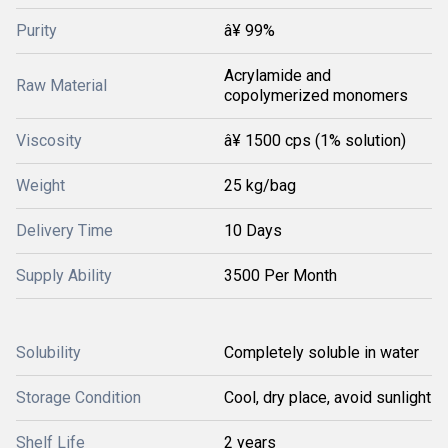
Purity
â¥ 99%
Acrylamide and
Raw Material
copolymerized monomers
Viscosity
â¥ 1500 cps (1% solution)
Weight
25 kg/bag
Delivery Time
10 Days
Supply Ability
3500 Per Month
Solubility
Completely soluble in water
Storage Condition
Cool, dry place, avoid sunlight
Shelf Life
2 years