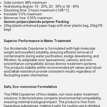
Solid content: 88% minimum
Hydrolyzing degree: 10 - 20%, 20 - 30% or 30 - 40%
Dissolving time: 2 hours maximum (10Âº C)
Insoluble: 0.5% maximum
Monomer free: 0.05% maximum
Anionic polyacrylamide polymer Packing:
25kg/plastic enhanced paper bags with inner plastic bag, 25kg/PE
bags
Superior Performance in Water Treatment
Our Acrylamide Copolymer is formulated with high molecular
weight and excellent solubility, ensuring efficient removal of
contaminants during water purification, sludge dewatering, and
filtration. Its adaptable ionic typesanionic, cationic, and non-
ionicenhance compatibility across diverse treatment systems.
The products stability within recommended pH values and robust
acid/alkali resistance provide consistent results regardless of
fluctuating water chemistries.
Safe, Eco-conscious Formulation
This PAM Copolymer offers reliable, non-toxic water treatment
solutions. It demonstrates complete environmental compatibility,
ensuring minimal ecological impact. The product is free from
hazardous substances, making it safe for routine use in drinking