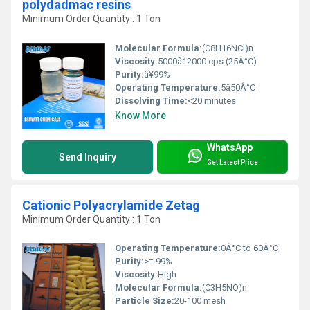
polydadmac resins
Minimum Order Quantity : 1 Ton
Molecular Formula:
(C8H16NCl)n
Viscosity:
5000â12000 cps (25Â°C)
Purity:
â¥99%
Operating Temperature:
5â50Â°C
Dissolving Time:
<20 minutes
Know More
WhatsApp
Send Inquiry
Get Latest Price
Cationic Polyacrylamide Zetag
Minimum Order Quantity : 1 Ton
Operating Temperature:
0Â°C to 60Â°C
Purity:
>= 99%
Viscosity:
High
Molecular Formula:
(C3H5NO)n
Particle Size:
20-100 mesh