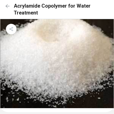
Acrylamide Copolymer for Water
Treatment