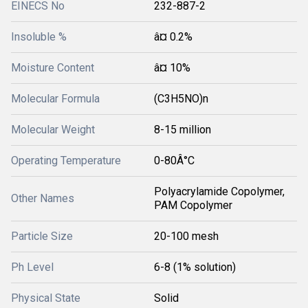
EINECS No
232-887-2
Insoluble %
â¤ 0.2%
Moisture Content
â¤ 10%
Molecular Formula
(C3H5NO)n
Molecular Weight
8-15 million
Operating Temperature
0-80Â°C
Polyacrylamide Copolymer,
Other Names
PAM Copolymer
Particle Size
20-100 mesh
Ph Level
6-8 (1% solution)
Physical State
Solid