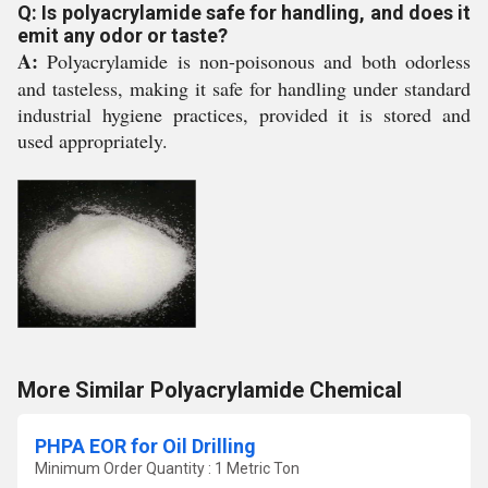
Q: Is polyacrylamide safe for handling, and does it
emit any odor or taste?
A:
Polyacrylamide is non-poisonous and both odorless
and tasteless, making it safe for handling under standard
industrial hygiene practices, provided it is stored and
used appropriately.
More Similar Polyacrylamide Chemical
PHPA EOR for Oil Drilling
Minimum Order Quantity : 1 Metric Ton