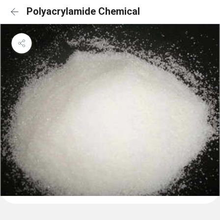
Polyacrylamide Chemical