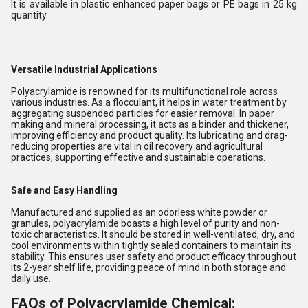
It is available in plastic enhanced paper bags or PE bags in 25 kg
quantity
Versatile Industrial Applications
Polyacrylamide is renowned for its multifunctional role across
various industries. As a flocculant, it helps in water treatment by
aggregating suspended particles for easier removal. In paper
making and mineral processing, it acts as a binder and thickener,
improving efficiency and product quality. Its lubricating and drag-
reducing properties are vital in oil recovery and agricultural
practices, supporting effective and sustainable operations.
Safe and Easy Handling
Manufactured and supplied as an odorless white powder or
granules, polyacrylamide boasts a high level of purity and non-
toxic characteristics. It should be stored in well-ventilated, dry, and
cool environments within tightly sealed containers to maintain its
stability. This ensures user safety and product efficacy throughout
its 2-year shelf life, providing peace of mind in both storage and
daily use.
FAQs of Polyacrylamide Chemical: