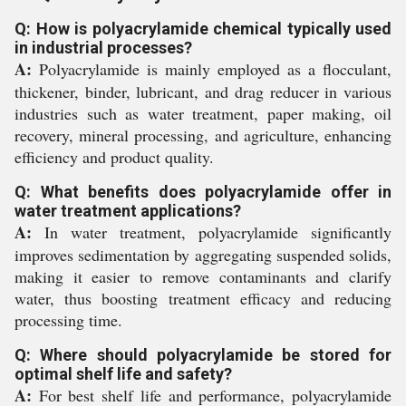
Q: How is polyacrylamide chemical typically used
in industrial processes?
A:
Polyacrylamide is mainly employed as a flocculant,
thickener, binder, lubricant, and drag reducer in various
industries such as water treatment, paper making, oil
recovery, mineral processing, and agriculture, enhancing
efficiency and product quality.
Q: What benefits does polyacrylamide offer in
water treatment applications?
A:
In water treatment, polyacrylamide significantly
improves sedimentation by aggregating suspended solids,
making it easier to remove contaminants and clarify
water, thus boosting treatment efficacy and reducing
processing time.
Q: Where should polyacrylamide be stored for
optimal shelf life and safety?
A:
For best shelf life and performance, polyacrylamide