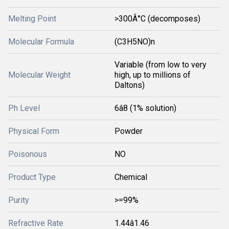
Melting Point
>300Â°C (decomposes)
Molecular Formula
(C3H5NO)n
Variable (from low to very
Molecular Weight
high, up to millions of
Daltons)
Ph Level
6â8 (1% solution)
Physical Form
Powder
Poisonous
NO
Product Type
Chemical
Purity
>=99%
Refractive Rate
1.44â1.46