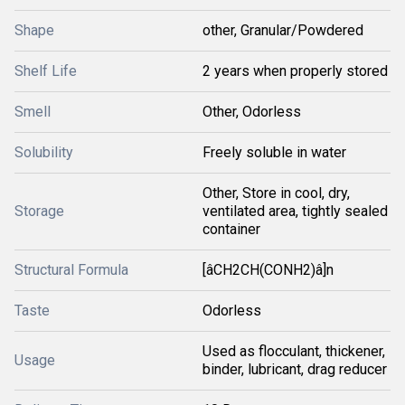
Shape
other, Granular/Powdered
Shelf Life
2 years when properly stored
Smell
Other, Odorless
Solubility
Freely soluble in water
Other, Store in cool, dry,
Storage
ventilated area, tightly sealed
container
Structural Formula
[âCH2CH(CONH2)â]n
Taste
Odorless
Used as flocculant, thickener,
Usage
binder, lubricant, drag reducer