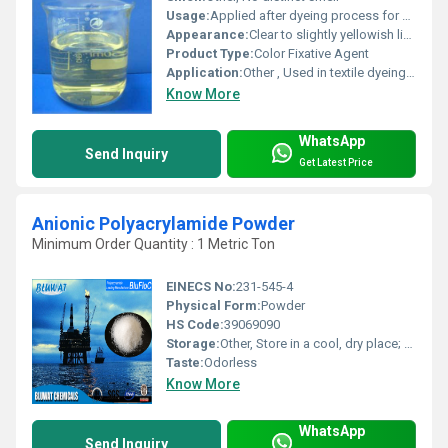
Usage:
Applied after dyeing process for final color fixation
Appearance:
Clear to slightly yellowish liquid
Product Type:
Color Fixative Agent
Application:
Other , Used in textile dyeing and finishing to fix reactive dye colors
Know More
WhatsApp
Send Inquiry
Get Latest Price
Anionic Polyacrylamide Powder
Minimum Order Quantity : 1 Metric Ton
EINECS No:
231-545-4
Physical Form:
Powder
HS Code:
39069090
Storage:
Other, Store in a cool, dry place; keep container tightly closed
Taste:
Odorless
Know More
WhatsApp
Send Inquiry