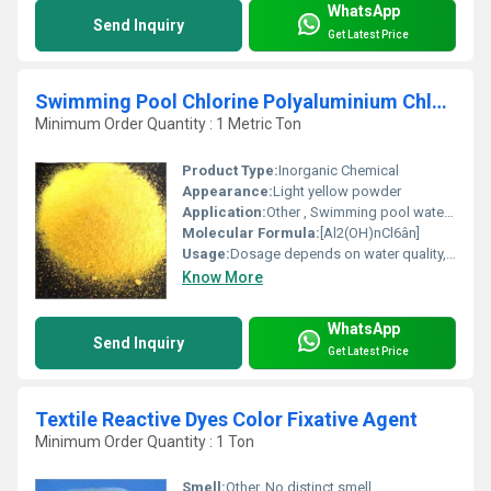
WhatsApp
Send Inquiry
Get Latest Price
Swimming Pool Chlorine Polyaluminium Chloride
Minimum Order Quantity : 1 Metric Ton
Product Type:
Inorganic Chemical
Appearance:
Light yellow powder
Application:
Other , Swimming pool water treatment, drinking water purification, wastewater treatment, paper sizing, and textile industries.
Molecular Formula:
[Al2(OH)nCl6ân]
Usage:
Dosage depends on water quality, typically 1-10g per ton for swimming pool disinfection.
Know More
WhatsApp
Send Inquiry
Get Latest Price
Textile Reactive Dyes Color Fixative Agent
Minimum Order Quantity : 1 Ton
Smell:
Other, No distinct smell