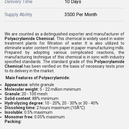
Delivery Time
10 Days
Supply Ability
3500 Per Month
We are counted as a distinguished exporter and manufacturer of
Polyacrylamide Chemical.
This chemical is widely used in water
treatment plants for filtration of water. It is also utilized to
eliminate water content from paper in paper manufacturing mills.
Prepared by adopting various complicated reactions, the
manufacturing technique of this chemical is in sync with industry
specified standards. The standard grade of this
Polyacrylamide
Chemical
has been verified on the basis of necessary tests prior
to its delivery in the market.
Main Features of Polyacrylamide:
Appearance:
white granule
Molecular weight:
5 - 22 million minimum
Granule:
20 - 100 mesh
Solid content:
88% minimum
Hydrolyzing degree:
10 - 20%, 20 - 30% or 30 - 40%
Dissolving time:
2 hours maximum (10Â°C)
Insoluble:
0.5% maximum
M
onomer free:
0.05% maximum
Packing: