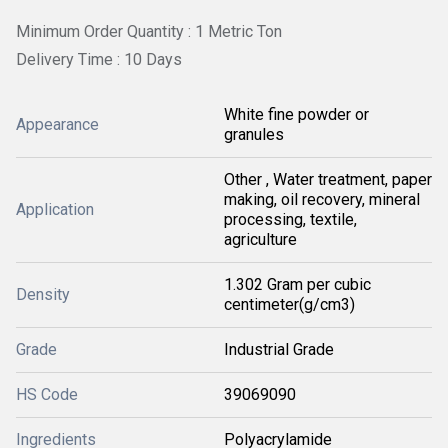
Minimum Order Quantity : 1 Metric Ton
Delivery Time : 10 Days
White fine powder or
Appearance
granules
Other , Water treatment, paper
making, oil recovery, mineral
Application
processing, textile,
agriculture
1.302 Gram per cubic
Density
centimeter(g/cm3)
Grade
Industrial Grade
HS Code
39069090
Ingredients
Polyacrylamide