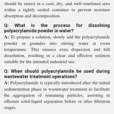
should be stored in a cool, dry, and well-ventilated area
within a tightly sealed container to prevent moisture
absorption and decomposition.
Q: What is the process for dissolving
polyacrylamide powder in water?
A:
To prepare a solution, slowly add the polyacrylamide
powder or granules into stirring water at room
temperature. This ensures even dispersion and full
dissolution, resulting in a clear and effective solution
suitable for the intended industrial use.
Q: When should polyacrylamide be used during
wastewater treatment operations?
A:
Polyacrylamide is typically introduced after the initial
sedimentation phase in wastewater treatment to facilitate
the aggregation of remaining particles, assisting in
efficient solid-liquid separation before or after filtration
stages.