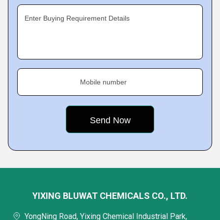
Enter Buying Requirement Details
Mobile number
YIXING BLUWAT CHEMICALS CO., LTD.
YongNing Road, Yixing Chemical Industrial Park,