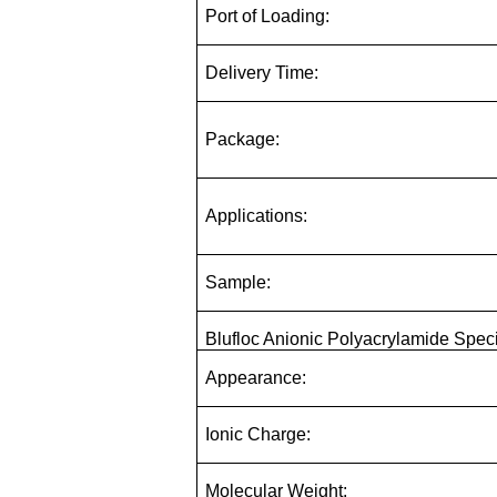
Port of Loading:
Delivery Time:
Package:
Applications:
Sample:
Blufloc Anionic Polyacrylamide Speci
Appearance:
Ionic Charge:
Molecular Weight: