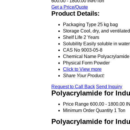
600.00 - 1800.00 INR/Ton
Get a Price/Quote
Product Details:
Packaging Type
25 kg bag
Storage
Cool, dry, and ventilate
Shelf Life
2 Years
Solubility
Easily soluble in water
CAS No
9003-05-8
Chemical Name
Polyacrylamide
Physical Form
Powder
Click to View more
Share Your Product:
Request to Call Back
Send Inquiry
Polyacrylamide for Indu
Price Range
600.00 - 1800.00 I
Minimum Order Quantity
1 Ton
Polyacrylamide for Indu