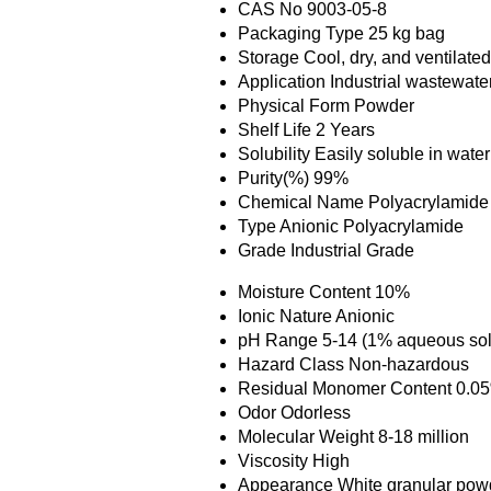
CAS No
9003-05-8
Packaging Type
25 kg bag
Storage
Cool, dry, and ventilate
Application
Industrial wastewater
Physical Form
Powder
Shelf Life
2 Years
Solubility
Easily soluble in water
Purity(%)
99%
Chemical Name
Polyacrylamide
Type
Anionic Polyacrylamide
Grade
Industrial Grade
Moisture Content
10%
Ionic Nature
Anionic
pH Range
5-14 (1% aqueous sol
Hazard Class
Non-hazardous
Residual Monomer Content
0.0
Odor
Odorless
Molecular Weight
8-18 million
Viscosity
High
Appearance
White granular pow