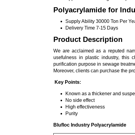
Polyacrylamide for Indu
Supply Ability
30000 Ton Per Ye
Delivery Time
7-15 Days
Product Description
We are acclaimed as a reputed name
usefulness in plastic industry, this
purification purpose in sewage treatm
Moreover, clients can purchase the pr
Key Points:
Known as a thickener and suspe
No side effect
High effectiveness
Purity
Blufloc Industry Polyacrylamide