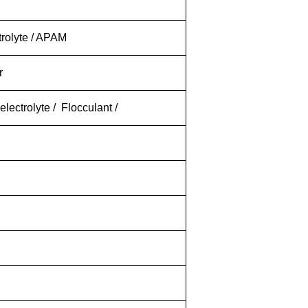
trolyte / APAM
er
lectrolyte / Flocculant /