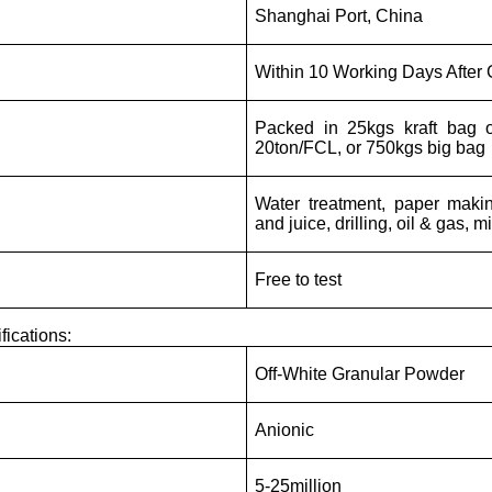
Shanghai Port, China
Within 10 Working Days After
Packed in 25kgs kraft bag 
20ton/FCL, or 750kgs big bag
Water treatment, paper makin
and juice, drilling, oil & gas, m
Free to test
fications:
Off-White Granular Powder
Anionic
5-25million