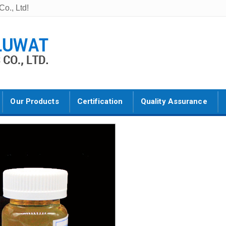
o., Ltd!
Our Products
Certification
Quality Assurance