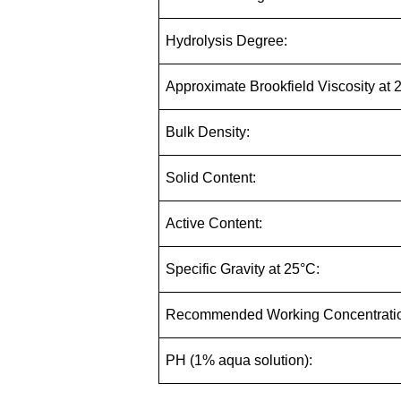
Hydrolysis Degree:
Approximate Brookfield Viscosity at 
Bulk Density:
Solid Content:
Active Content:
Specific Gravity at 25°C:
Recommended Working Concentrati
PH (1% aqua solution):