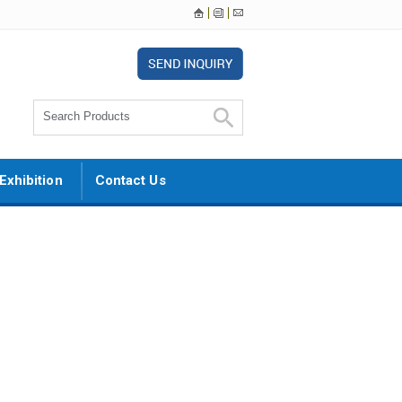
Exhibition
Contact Us