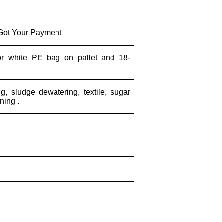
 Got Your Payment
or white PE bag on pallet and 18-
g, sludge dewatering, textile, sugar
ining .