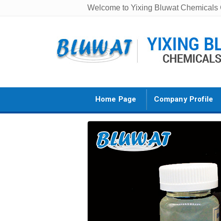
Welcome to Yixing Bluwat Chemicals C
Home Page
Company Profile