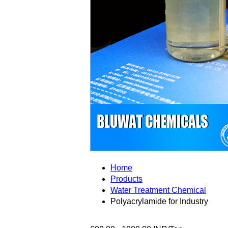
Home
Products
Water Treatment Chemical
Polyacrylamide for Industry