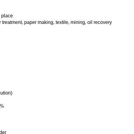
d place
 treatment, paper making, textile, mining, oil recovery
ution)
5%
der