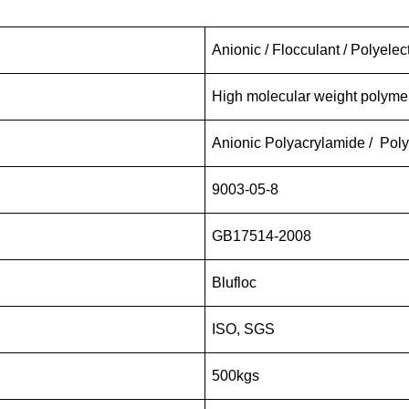
Anionic / Flocculant / Polyelec
High molecular weight polym
Anionic Polyacrylamide / Polye
9003-05-8
GB17514-2008
Blufloc
ISO, SGS
500kgs