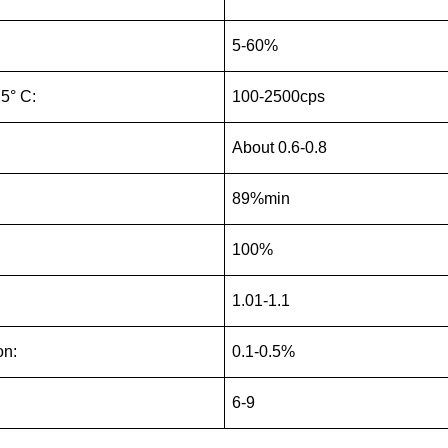
5-60%
25° C:
100-2500cps
About 0.6-0.8
89%min
100%
1.01-1.1
on:
0.1-0.5%
6-9