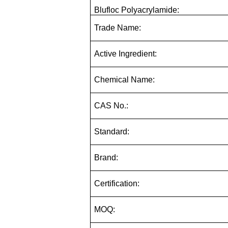
Blufloc Polyacrylamide:
Trade Name:
Active Ingredient:
Chemical Name:
CAS No.:
Standard:
Brand:
Certification:
MOQ: