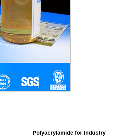
Polyacrylamide for Industry