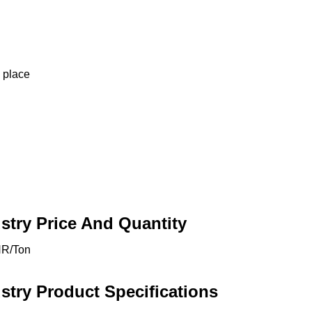
d place
stry Price And Quantity
NR/Ton
stry Product Specifications