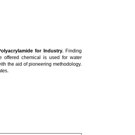
olyacrylamide for Industry.
Finding
he offered chemical is used for water
ith the aid of pioneering methodology.
ates.