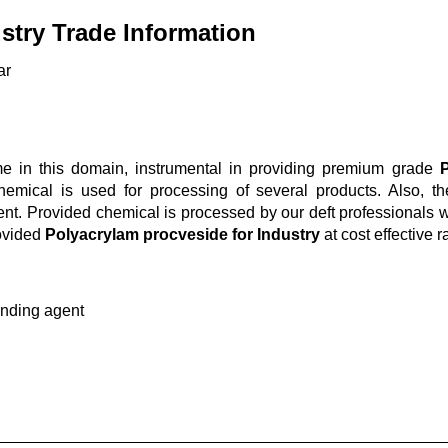
stry Trade Information
ar
 in this domain, instrumental in providing premium grade
P
 chemical is used for processing of several products. Also, t
ent. Provided chemical is processed by our deft professionals w
ovided
Polyacrylam procveside for Industry
at cost effective r
nding agent