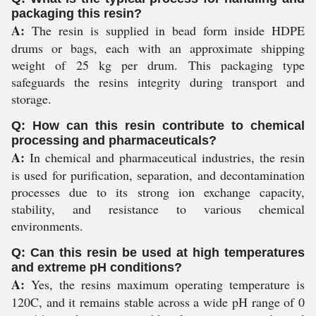
packaging this resin?
A:
The resin is supplied in bead form inside HDPE
drums or bags, each with an approximate shipping
weight of 25 kg per drum. This packaging type
safeguards the resins integrity during transport and
storage.
Q: How can this resin contribute to chemical
processing and pharmaceuticals?
A:
In chemical and pharmaceutical industries, the resin
is used for purification, separation, and decontamination
processes due to its strong ion exchange capacity,
stability, and resistance to various chemical
environments.
Q: Can this resin be used at high temperatures
and extreme pH conditions?
A:
Yes, the resins maximum operating temperature is
120C, and it remains stable across a wide pH range of 0