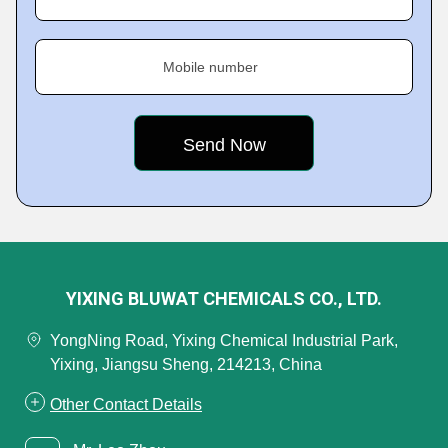
Mobile number
YIXING BLUWAT CHEMICALS CO., LTD.
YongNing Road, Yixing Chemical Industrial Park,
Yixing, Jiangsu Sheng, 214213, China
Other Contact Details