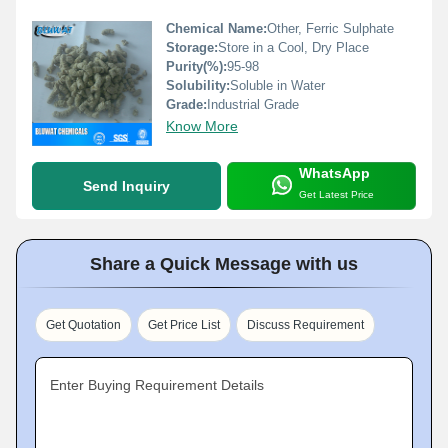
Chemical Name:
Other, Ferric Sulphate
Storage:
Store in a Cool, Dry Place
Purity(%):
95-98
Solubility:
Soluble in Water
Grade:
Industrial Grade
Know More
WhatsApp
Send Inquiry
Get Latest Price
Share a Quick Message with us
Get Quotation
Get Price List
Discuss Requirement
Enter Buying Requirement Details