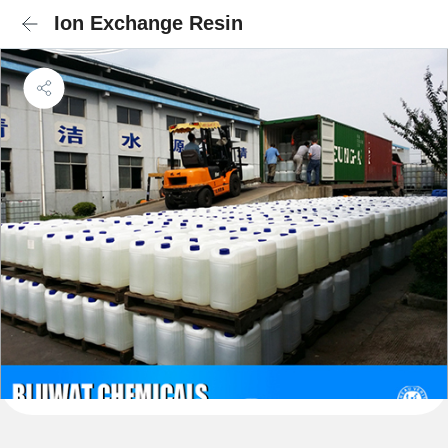
Ion Exchange Resin