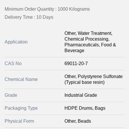
Minimum Order Quantity : 1000 Kilograms
Delivery Time : 10 Days
Other, Water Treatment,
Chemical Processing,
Application
Pharmaceuticals, Food &
Beverage
CAS No
69011-20-7
Other, Polystyrene Sulfonate
Chemical Name
(Typical base resin)
Grade
Industrial Grade
Packaging Type
HDPE Drums, Bags
Physical Form
Other, Beads