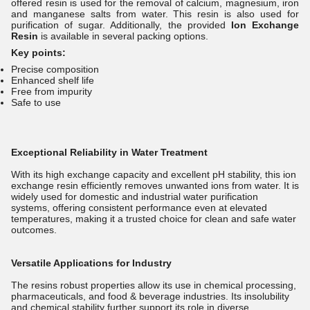
offered resin is used for the removal of calcium, magnesium, iron
and manganese salts from water. This resin is also used for
purification of sugar. Additionally, the provided
Ion Exchange
Resin
is available in several packing options.
Key points:
Precise composition
Enhanced shelf life
Free from impurity
Safe to use
Exceptional Reliability in Water Treatment
With its high exchange capacity and excellent pH stability, this ion
exchange resin efficiently removes unwanted ions from water. It is
widely used for domestic and industrial water purification
systems, offering consistent performance even at elevated
temperatures, making it a trusted choice for clean and safe water
outcomes.
Versatile Applications for Industry
The resins robust properties allow its use in chemical processing,
pharmaceuticals, and food & beverage industries. Its insolubility
and chemical stability further support its role in diverse