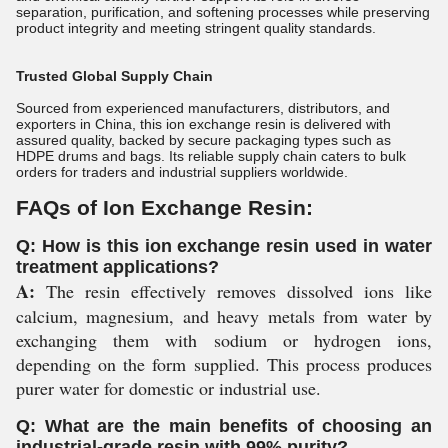
separation, purification, and softening processes while preserving
product integrity and meeting stringent quality standards.
Trusted Global Supply Chain
Sourced from experienced manufacturers, distributors, and
exporters in China, this ion exchange resin is delivered with
assured quality, backed by secure packaging types such as
HDPE drums and bags. Its reliable supply chain caters to bulk
orders for traders and industrial suppliers worldwide.
FAQs of Ion Exchange Resin:
Q: How is this ion exchange resin used in water
treatment applications?
A:
The resin effectively removes dissolved ions like
calcium, magnesium, and heavy metals from water by
exchanging them with sodium or hydrogen ions,
depending on the form supplied. This process produces
purer water for domestic or industrial use.
Q: What are the main benefits of choosing an
industrial-grade resin with 99% purity?