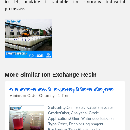
to 14, making it suitable for rigorous industrial
processes.
More Similar Ion Exchange Resin
Ð ÐµÐ°Ð³ÐµÐ½Ñ, Ð¾Ð±ÐµÑÑÐ²ÐµÑÐ¸Ð²Ð°ÑÑÐ¸Ð¹ Ð²Ð¾Ð´Ñ
Minimum Order Quantity : 1 Ton
Solubility:
Completely soluble in water
Grade:
Other, Analytical Grade
Application:
Other, Water decolorization, industrial water treatment, laboratory analysis
Type:
Other, Decolorizing reagent
Packaging Type:
Plastic bottle