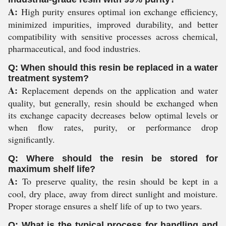
A:
High purity ensures optimal ion exchange efficiency,
minimized impurities, improved durability, and better
compatibility with sensitive processes across chemical,
pharmaceutical, and food industries.
Q: When should this resin be replaced in a water
treatment system?
A:
Replacement depends on the application and water
quality, but generally, resin should be exchanged when
its exchange capacity decreases below optimal levels or
when flow rates, purity, or performance drop
significantly.
Q: Where should the resin be stored for
maximum shelf life?
A:
To preserve quality, the resin should be kept in a
cool, dry place, away from direct sunlight and moisture.
Proper storage ensures a shelf life of up to two years.
Q: What is the typical process for handling and