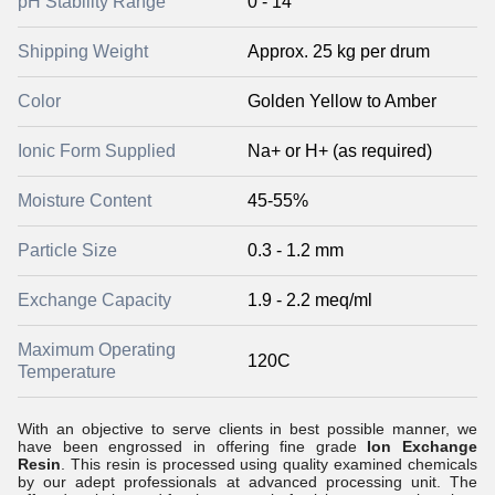
pH Stability Range
0 - 14
Shipping Weight
Approx. 25 kg per drum
Color
Golden Yellow to Amber
Ionic Form Supplied
Na+ or H+ (as required)
Moisture Content
45-55%
Particle Size
0.3 - 1.2 mm
Exchange Capacity
1.9 - 2.2 meq/ml
Maximum Operating
120C
Temperature
With an objective to serve clients in best possible manner, we
have been engrossed in offering fine grade
Ion Exchange
Resin
. This resin is processed using quality examined chemicals
by our adept professionals at advanced processing unit. The