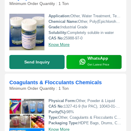
Minimum Order Quantity : 1 Ton
Application:
Other, Water Treatment, Textile, Paper Industry, Oil Field, Mining, Cosmetics
Chemical Name:
Other, Poly(Epichlorohydrin-Dimethylamine)
Grade:
Industrial Grade
Solubility:
Completely soluble in water
CAS No:
25988-97-0
Know More
WhatsApp
Send Inquiry
Get Latest Price
Coagulants & Flocculants Chemicals
Minimum Order Quantity : 1 Ton
Physical Form:
Other, Powder & Liquid
CAS No:
1327-41-9 (for PAC), 10043-01-3 (for Alum)
Purity(%):
98%
Type:
Other, Coagulants & Flocculants Chemicals
Packaging Type:
HDPE Bags, Drums, Carboys
Know More