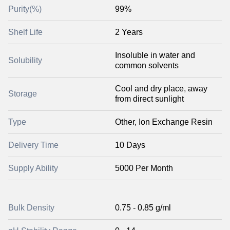
Purity(%)
99%
Shelf Life
2 Years
Insoluble in water and
Solubility
common solvents
Cool and dry place, away
Storage
from direct sunlight
Type
Other, Ion Exchange Resin
Delivery Time
10 Days
Supply Ability
5000 Per Month
Bulk Density
0.75 - 0.85 g/ml