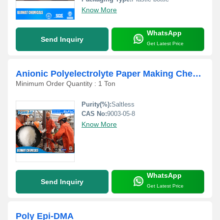
Know More
WhatsApp
Send Inquiry
Get Latest Price
Anionic Polyelectrolyte Paper Making Chemicals
Minimum Order Quantity : 1 Ton
Purity(%):
Saltless
CAS No:
9003-05-8
Know More
WhatsApp
Send Inquiry
Get Latest Price
Poly Epi-DMA