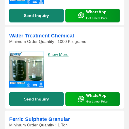
WhatsApp
Send Inquiry
Get Latest Price
Water Treatment Chemical
Minimum Order Quantity : 1000 Kilograms
Know More
WhatsApp
Send Inquiry
Get Latest Price
Ferric Sulphate Granular
Minimum Order Quantity : 1 Ton